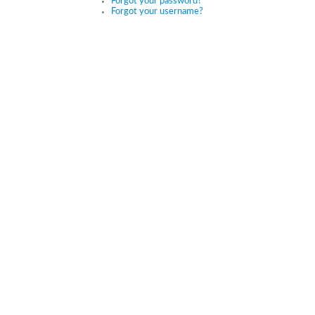
Forgot your password?
Forgot your username?