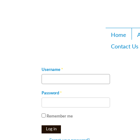
Home
A
Contact Us
Username
*
Password
*
Remember me
Log in