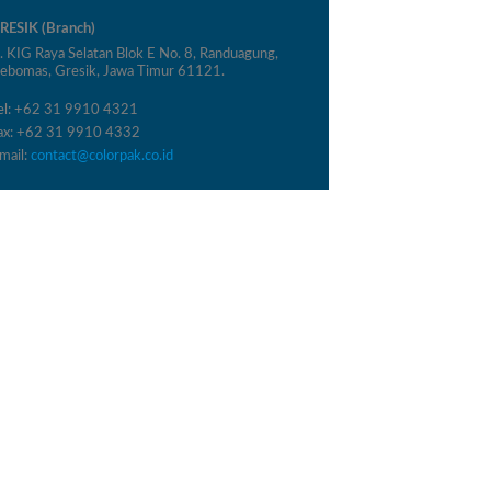
RESIK (Branch)
l. KIG Raya Selatan Blok E No. 8, Randuagung,
ebomas, Gresik, Jawa Timur 61121.
el: +62 31 9910 4321
ax: +62 31 9910 4332
mail:
contact@colorpak.co.id