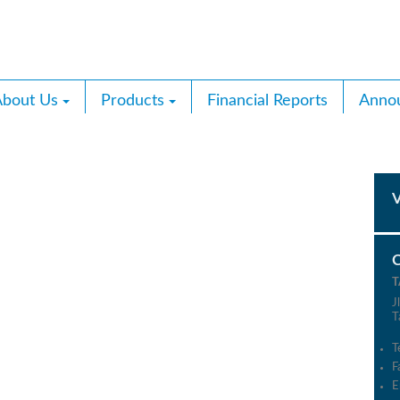
bout Us
Products
Financial Reports
Anno
T
J
T
T
F
E