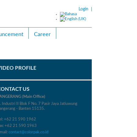
Login
uncement
Career
VIDEO PROFILE
CONTACT US
ANGERANG (Main Office)
l. Industri II Blok F No. 7 Pasir Jaya Jatiuwung
angerang - Banten 15135.
el: +62 21 590 1962
ax: +62 21 590 1963
mail:
contact@colorpak.co.id