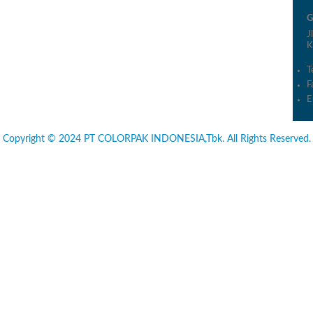
G
J
K
T
F
E
Copyright © 2024 PT COLORPAK INDONESIA,Tbk. All Rights Reserved.