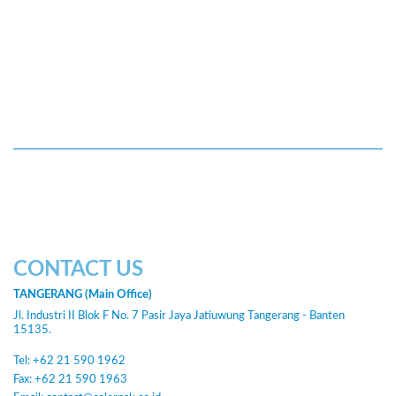
CONTACT US
TANGERANG (Main Office)
Jl. Industri II Blok F No. 7 Pasir Jaya Jatiuwung Tangerang - Banten
15135.
Tel: +62 21 590 1962
Fax: +62 21 590 1963