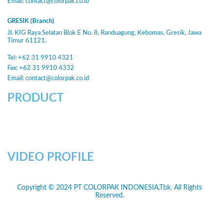
Email:
contact@colorpak.co.id
GRESIK (Branch)
Jl. KIG Raya Selatan Blok E No. 8, Randuagung, Kebomas, Gresik, Jawa
Timur 61121.
Tel: +62 31 9910 4321
Fax: +62 31 9910 4332
Email:
contact@colorpak.co.id
PRODUCT
VIDEO PROFILE
Copyright © 2024 PT COLORPAK INDONESIA,Tbk. All Rights
Reserved.