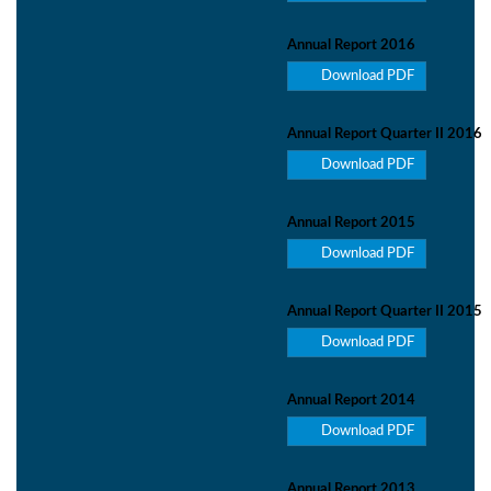
Annual Report 2016
Download PDF
Annual Report Quarter II 2016
Download PDF
Annual Report 2015
Download PDF
Annual Report Quarter II 2015
Download PDF
Annual Report 2014
Download PDF
Annual Report 2013