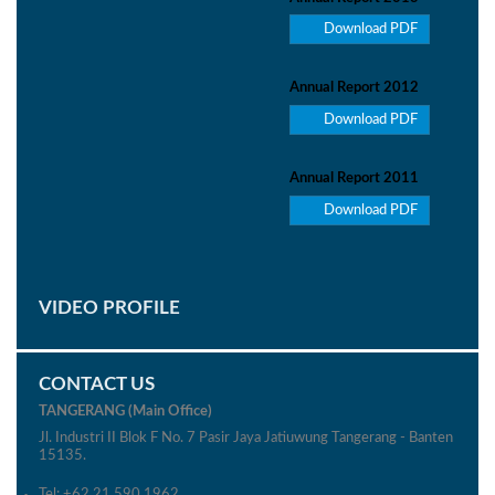
Download PDF
Annual Report 2012
Download PDF
Annual Report 2011
Download PDF
VIDEO PROFILE
CONTACT US
TANGERANG (Main Office)
Jl. Industri II Blok F No. 7 Pasir Jaya Jatiuwung Tangerang - Banten
15135.
Tel: +62 21 590 1962