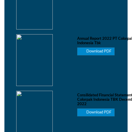
Annual Report 2022 PT Colorpa
Indonesia Tbk
Download PDF
Consilidated Financial Statemen
Colorpak Indonesia TBK Decemb
2022
Download PDF