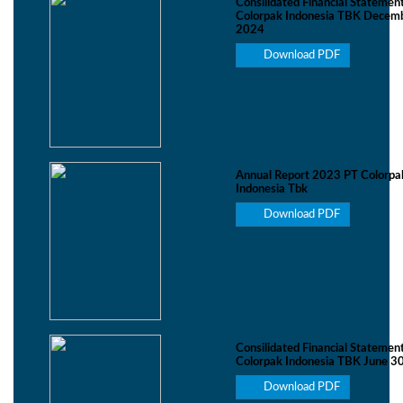
Consilidated Financial Statemen
Colorpak Indonesia TBK Decemb
2024
Download PDF
Annual Report 2023 PT Colorpa
Indonesia Tbk
Download PDF
Consilidated Financial Statemen
Colorpak Indonesia TBK June 3
Download PDF