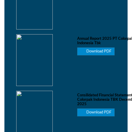
Annual Report 2025 PT Colorpa
Indonesia Tbk
Download PDF
Consilidated Financial Statemen
Colorpak Indonesia TBK Decemb
2025
Download PDF