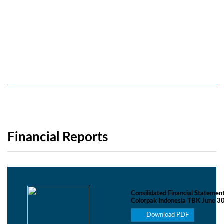
Financial Reports
Consilidated Financial Statemen
Colorpak Indonesia TBK June 3
Download PDF