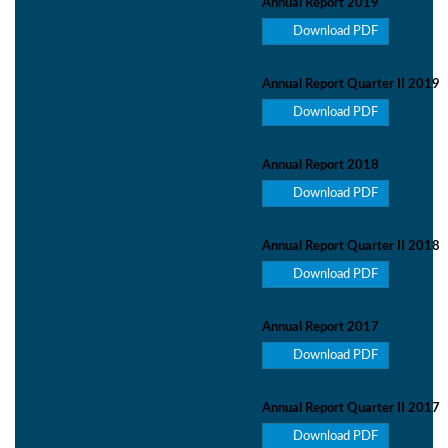
Annual Report 2019
Download PDF
Annual Report Quarter II 2019
Download PDF
Annual Report 2018
Download PDF
Annual Report Quarter II 2018
Download PDF
Annual Report 2017
Download PDF
Annual Report Quarter II 2017
Download PDF