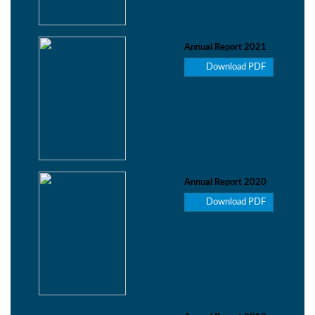
Annual Report 2021
Download PDF
Annual Report 2020
Download PDF