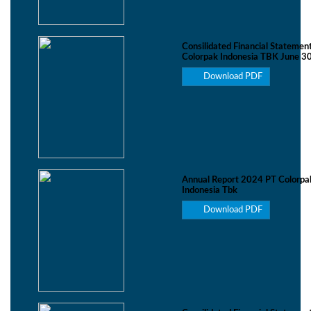
Consilidated Financial Statemen
Colorpak Indonesia TBK June 3
Download PDF
Annual Report 2024 PT Colorpa
Indonesia Tbk
Download PDF