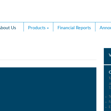
bout Us
Products
Financial Reports
Anno
T
J
T
T
F
E