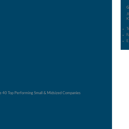
G
J
K
T
F
E
he 40 Top Performing Small & Midsized Companies