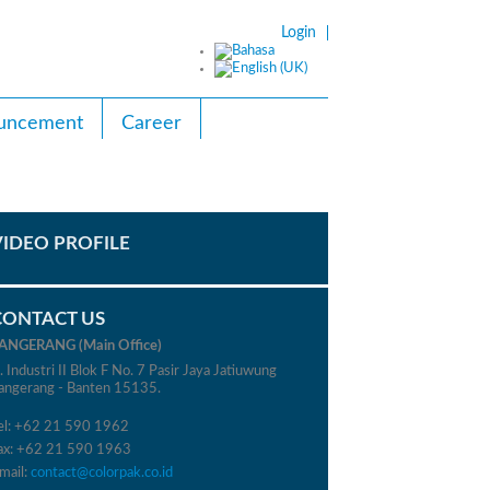
Login
uncement
Career
VIDEO PROFILE
CONTACT US
ANGERANG (Main Office)
l. Industri II Blok F No. 7 Pasir Jaya Jatiuwung
angerang - Banten 15135.
el: +62 21 590 1962
ax: +62 21 590 1963
mail:
contact@colorpak.co.id