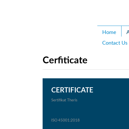
Home
A
Contact Us
Cerfiticate
CERTIFICATE
Sertifikat Theris
ISO 45001:2018