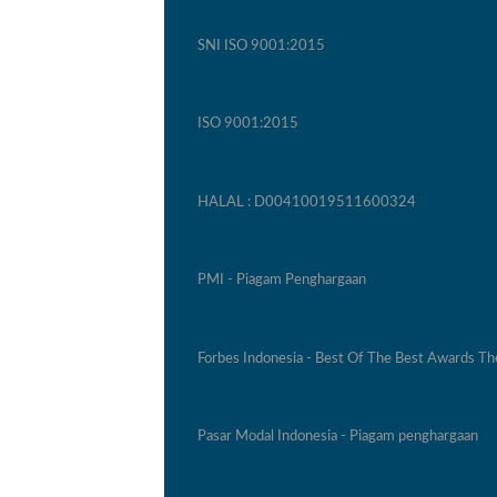
SNI ISO 9001:2015
ISO 9001:2015
HALAL : D00410019511600324
PMI - Piagam Penghargaan
Forbes Indonesia - Best Of The Best Awards T
Pasar Modal Indonesia - Piagam penghargaan