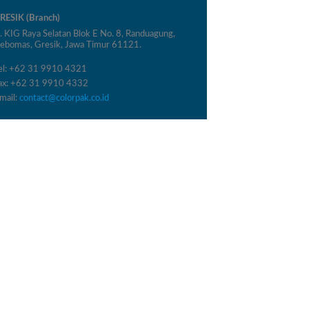
RESIK (Branch)
l. KIG Raya Selatan Blok E No. 8, Randuagung,
ebomas, Gresik, Jawa Timur 61121.
el: +62 31 9910 4321
ax: +62 31 9910 4332
mail:
contact@colorpak.co.id