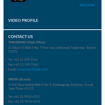
back to top
VIDEO PROFILE
CONTACT US
TANGERANG (Main Office)
Jl. Industri II Blok F No. 7 Pasir Jaya Jatiuwung Tangerang - Banten
15135.
Tel: +62 21 590 1962
Fax: +62 21 590 1963
Email:
contact@colorpak.co.id
GRESIK (Branch)
Jl. KIG Raya Selatan Blok E No. 8, Randuagung, Kebomas, Gresik,
Jawa Timur 61121.
Tel: +62 31 9910 4321
Fax: +62 31 9910 4332