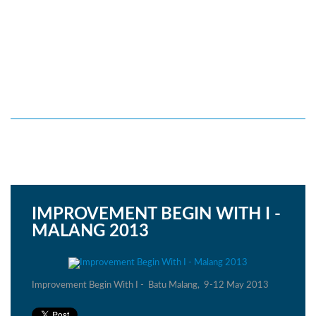
IMPROVEMENT BEGIN WITH I -
MALANG 2013
Improvement Begin With I - Batu Malang, 9-12 May 2013